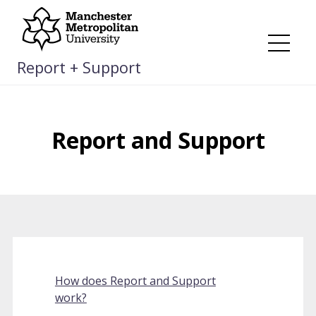
Skip
to
content
Me
Report + Support
Report and Support
How does Report and Support
work?