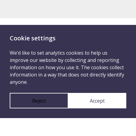
Cookie settings
There are two ways you
can tell us what
We’d like to set analytics cookies to help us
improve our website by collecting and reporting
happened
information on how you use it. The cookies collect
information in a way that does not directly identify
anyone.
Report anonymously
Reject
Accept
or