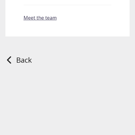
Meet the team
Back