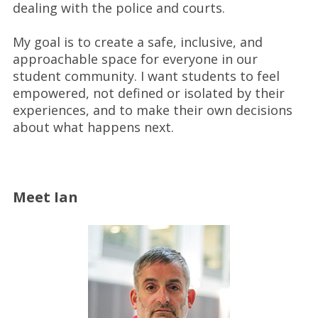
dealing with the police and courts.
My goal is to create a safe, inclusive, and
approachable space for everyone in our
student community. I want students to feel
empowered, not defined or isolated by their
experiences, and to make their own decisions
about what happens next.
Meet Ian