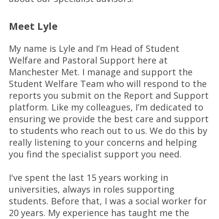
Meet Lyle
My name is Lyle and I’m Head of Student
Welfare and Pastoral Support here at
Manchester Met. I manage and support the
Student Welfare Team who will respond to the
reports you submit on the Report and Support
platform. Like my colleagues, I’m dedicated to
ensuring we provide the best care and support
to students who reach out to us. We do this by
really listening to your concerns and helping
you find the specialist support you need.
I've spent the last 15 years working in
universities, always in roles supporting
students. Before that, I was a social worker for
20 years. My experience has taught me the