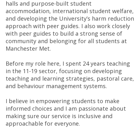
halls and purpose-built student
accommodation, international student welfare,
and developing the University’s harm reduction
approach with peer guides. I also work closely
with peer guides to build a strong sense of
community and belonging for all students at
Manchester Met.
Before my role here, I spent 24 years teaching
in the 11-19 sector, focusing on developing
teaching and learning strategies, pastoral care,
and behaviour management systems.
I believe in empowering students to make
informed choices and I am passionate about
making sure our service is inclusive and
approachable for everyone.