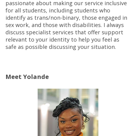
passionate about making our service inclusive
for all students, including students who
identify as trans/non-binary, those engaged in
sex work, and those with disabilities. I always
discuss specialist services that offer support
relevant to your identity to help you feel as
safe as possible discussing your situation.
Meet Yolande