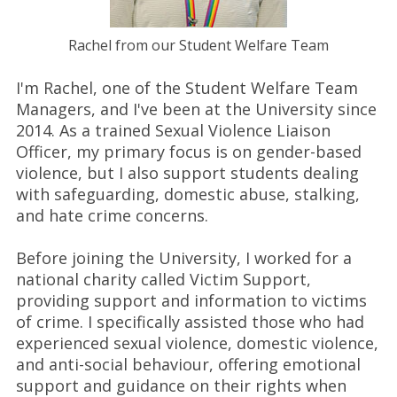
Rachel from our Student Welfare Team
I'm Rachel, one of the Student Welfare Team
Managers, and I've been at the University since
2014. As a trained Sexual Violence Liaison
Officer, my primary focus is on gender-based
violence, but I also support students dealing
with safeguarding, domestic abuse, stalking,
and hate crime concerns.
Before joining the University, I worked for a
national charity called Victim Support,
providing support and information to victims
of crime. I specifically assisted those who had
experienced sexual violence, domestic violence,
and anti-social behaviour, offering emotional
support and guidance on their rights when