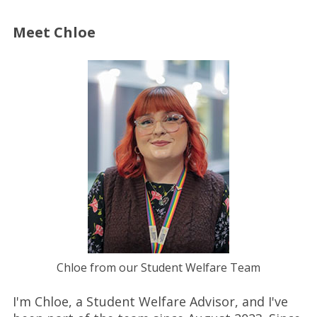
Meet Chloe
Chloe from our Student Welfare Team
I'm Chloe, a Student Welfare Advisor, and I've