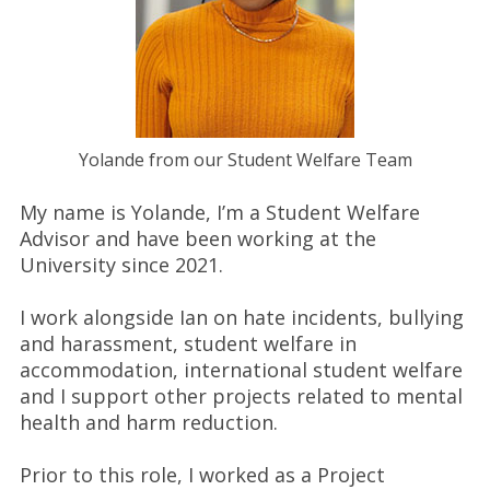
Yolande from our Student Welfare Team
My name is Yolande, I’m a Student Welfare
Advisor and have been working at the
University since 2021.
I work alongside Ian on hate incidents, bullying
and harassment, student welfare in
accommodation, international student welfare
and I support other projects related to mental
health and harm reduction.
Prior to this role, I worked as a Project