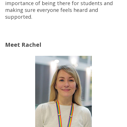
importance of being there for students and
making sure everyone feels heard and
supported.
Meet Rachel