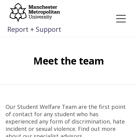
Skip
to
content
Me
Report + Support
Meet the team
Our Student Welfare Team are the first point
of contact for any student who has
experienced any form of discrimination, hate
incident or sexual violence. Find out more
about our specialist advisors.