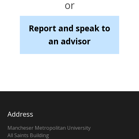
or
Report and speak to
an advisor
Address
Mancheser Metropolitan University
All Saints Building