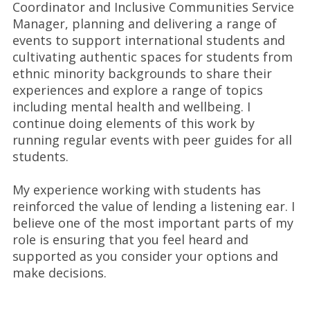
Coordinator and Inclusive Communities Service
Manager, planning and delivering a range of
events to support international students and
cultivating authentic spaces for students from
ethnic minority backgrounds to share their
experiences and explore a range of topics
including mental health and wellbeing. I
continue doing elements of this work by
running regular events with peer guides for all
students.
My experience working with students has
reinforced the value of lending a listening ear. I
believe one of the most important parts of my
role is ensuring that you feel heard and
supported as you consider your options and
make decisions.