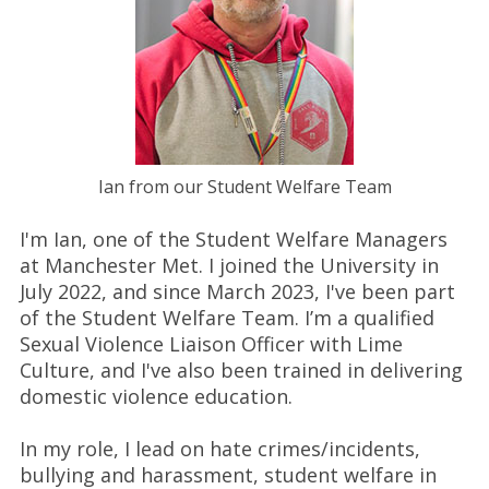
Ian from our Student Welfare Team
I'm Ian, one of the Student Welfare Managers
at Manchester Met. I joined the University in
July 2022, and since March 2023, I've been part
of the Student Welfare Team. I’m a qualified
Sexual Violence Liaison Officer with Lime
Culture, and I've also been trained in delivering
domestic violence education.
In my role, I lead on hate crimes/incidents,
bullying and harassment, student welfare in