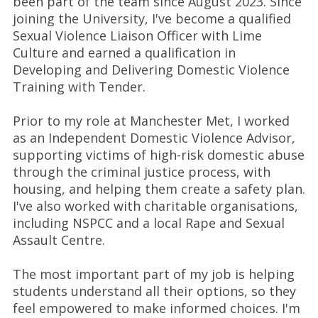
been part of the team since August 2023. Since
joining the University, I've become a qualified
Sexual Violence Liaison Officer with Lime
Culture and earned a qualification in
Developing and Delivering Domestic Violence
Training with Tender.
Prior to my role at Manchester Met, I worked
as an Independent Domestic Violence Advisor,
supporting victims of high-risk domestic abuse
through the criminal justice process, with
housing, and helping them create a safety plan.
I've also worked with charitable organisations,
including NSPCC and a local Rape and Sexual
Assault Centre.
The most important part of my job is helping
students understand all their options, so they
feel empowered to make informed choices. I'm