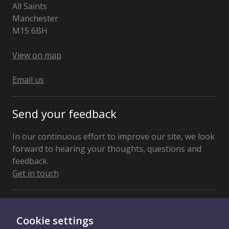
All Saints
Manchester
M15 6BH
United
Kingdom
View on map
Email us
Send your feedback
In our continuous effort to improve our site, we look
forward to hearing your thoughts, questions and
feedback.
Get in touch
Connect With Us
Cookie settings