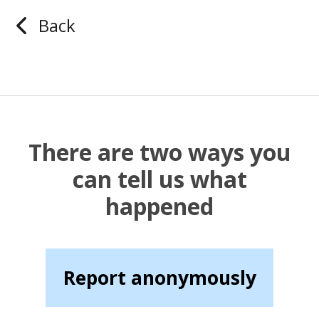
Back
There are two ways you
can tell us what
happened
Report anonymously