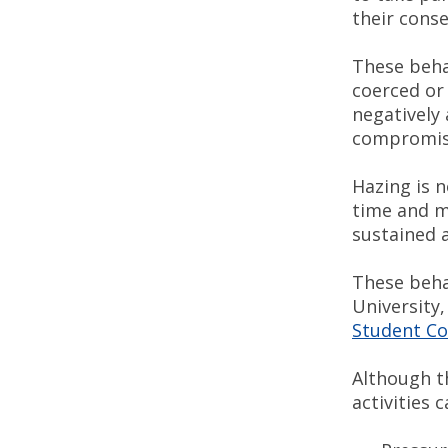
their cons
These beha
coerced or 
negatively 
compromise
Hazing is n
time and m
sustained 
These beha
University
Student Co
Although th
activities 