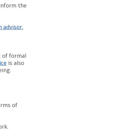
 inform the
n advisor
,
t of formal
ice
is also
being.
orms of
ork.