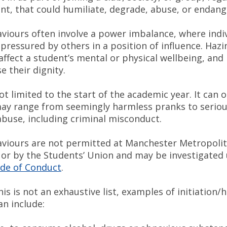
ent, that could humiliate, degrade, abuse, or endan
viours often involve a power imbalance, where indiv
pressured by others in a position of influence. Hazi
affect a student’s mental or physical wellbeing, and
 their dignity.
ot limited to the start of the academic year. It can 
ay range from seemingly harmless pranks to serio
abuse, including criminal misconduct.
viours are not permitted at Manchester Metropoli
, or by the Students’ Union and may be investigated
de of Conduct
.
is is not an exhaustive list, examples of initiation/
can include: