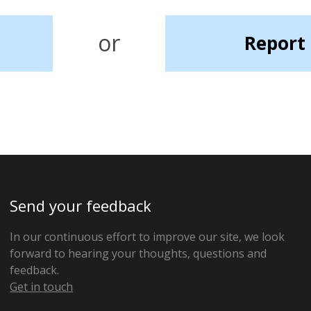
or
Report 
Send your feedback
In our continuous effort to improve our site, we look
forward to hearing your thoughts, questions and
feedback.
Get in touch