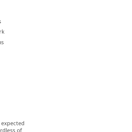
rs
ork
ions
e expected
ardless of