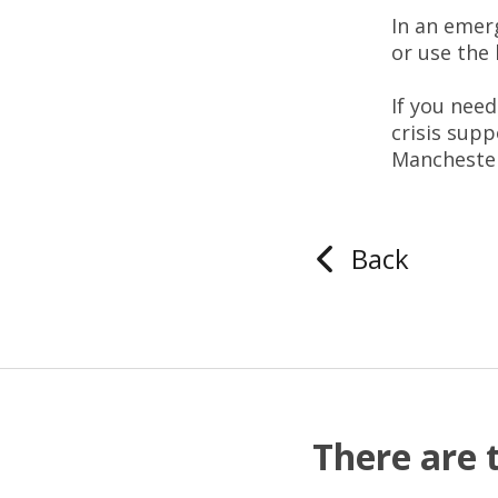
In an eme
or use the 
If you nee
crisis supp
Manchester
Back
There are 