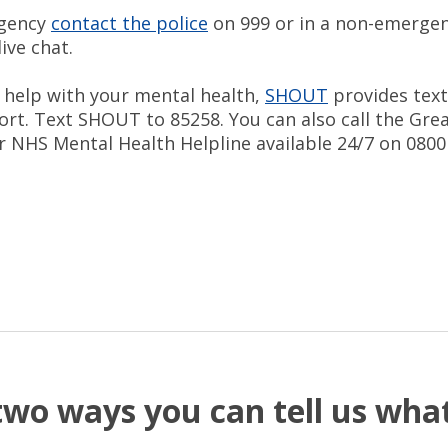
rgency
contact the police
on 999 or in a non-emergen
live chat.
d help with your mental health,
SHOUT
provides tex
ort. Text SHOUT to 85258. You can also call the Gre
 NHS Mental Health Helpline available 24/7 on 0800
two ways you can tell us wh