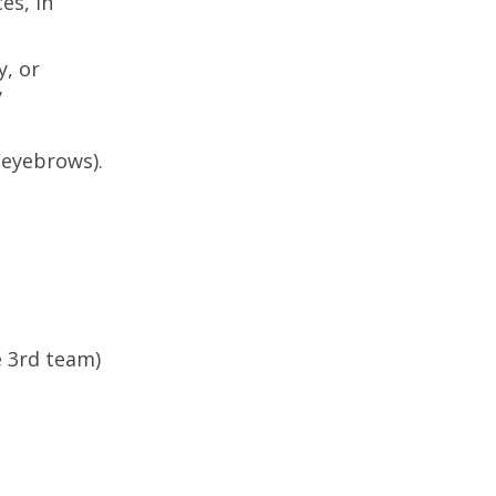
es, in
y, or
y
/eyebrows).
e 3rd team)