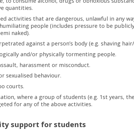
e, to consume alcohol, drugs or obnoxious substanc
ve quantities.
ed activities that are dangerous, unlawful in any wa
 humiliating people (includes pressure to be publicl
emi naked).
rpetrated against a person’s body (e.g. shaving hair
ogically and/or physically tormenting people.
assault, harassment or misconduct.
or sexualised behaviour.
o courts.
sation, where a group of students (e.g. 1st years, th
eted for any of the above activities.
ity support for students