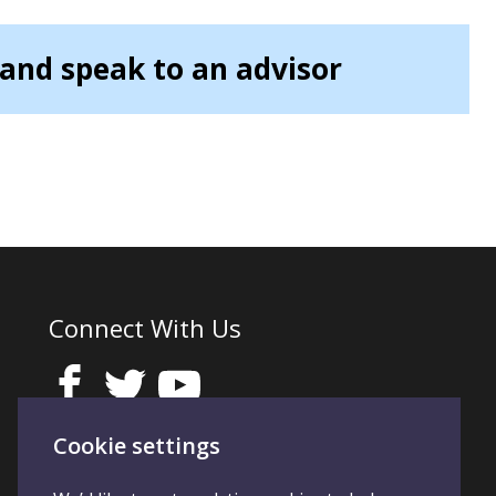
and speak to an advisor
Connect With Us
Cookie settings