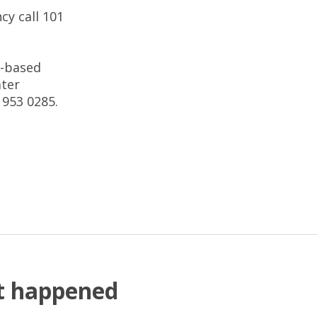
cy call 101
t-based
ater
 953 0285.
at happened