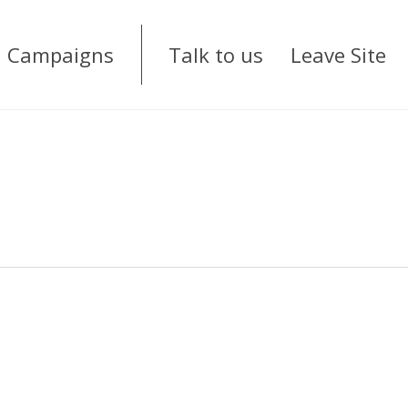
Campaigns
Talk to us
Leave Site