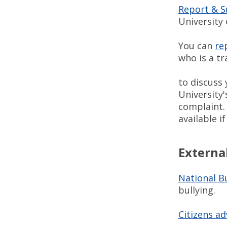
Report & 
University 
You can
re
who is a t
to discuss 
University'
complaint
available 
Externa
National Bu
bullying.
Citizens ad