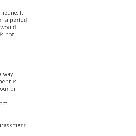
meone. It
er a period
g would
is not
a way
ment is
our or
ect,
harassment