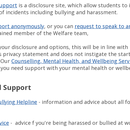
Support
is a disclosure site, which allow students to
of incidents including bullying and harassment.
port anonymously
, or you can
request to speak to a
rained member of the Welfare team,
your disclosure and options, this will be in line with
s privacy statement and does not instigate the star
. Our
Counselling, Mental Health, and Wellbeing Serv
if you need support with your mental health or well
l Support
llying Helpline
- information and advice about all f
vice
- advice f you're being harassed or bullied at w