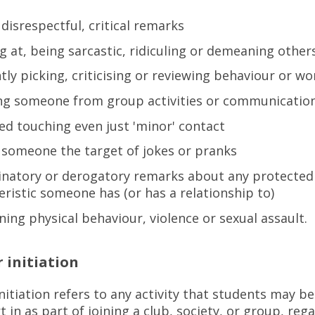
 disrespectful, critical remarks
g at, being sarcastic, ridiculing or demeaning othe
tly picking, criticising or reviewing behaviour or w
ing someone from group activities or communicat
d touching even just 'minor' contact
someone the target of jokes or pranks
inatory or derogatory remarks about any protected
eristic someone has (or has a relationship to)
ning physical behaviour, violence or sexual assault.
 initiation
nitiation refers to any activity that students may b
t in as part of joining a club, society, or group, reg