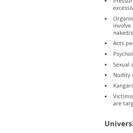
Pressur
excessi
Organis
involve
naked/s
Acts pe
Psychol
Sexual 
Nudity 
Kangaro
Victimi
are targ
Univers