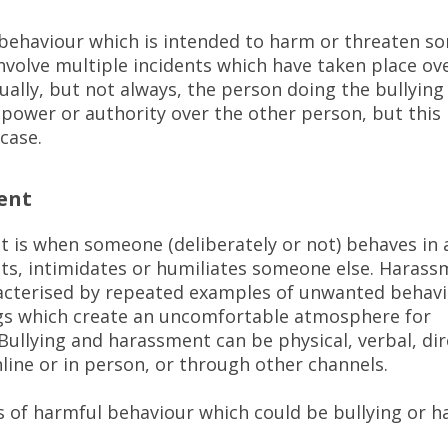
s behaviour which is intended to harm or threaten so
involve multiple incidents which have taken place ov
ually, but not always, the person doing the bullyin
power or authority over the other person, but this 
 case.
ent
 is when someone (deliberately or not) behaves in 
ts, intimidates or humiliates someone else. Harass
acterised by repeated examples of unwanted behavi
gs which create an uncomfortable atmosphere for
ullying and harassment can be physical, verbal, dir
nline or in person, or through other channels.
 of harmful behaviour which could be bullying or 