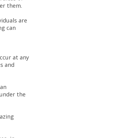
ger them.
iduals are
ng can
occur at any
us and
tan
 under the
hazing