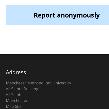
Report anonymously
Address
Mancheser Metropolitan University
All Saints Building
All Saints
Manchester
M15 6BH