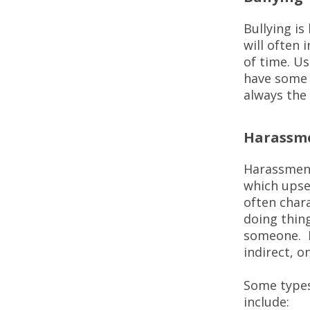
Bullying i
will often 
of time. Us
have some 
always the
Harassm
Harassment
which upse
often char
doing thin
someone. B
indirect, o
Some types
include: