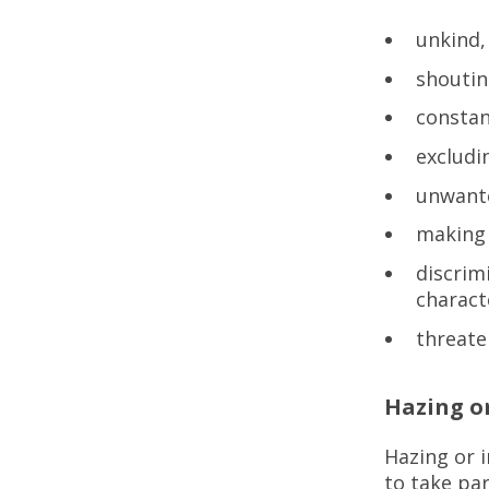
unkind,
shoutin
constan
exclud
unwante
making 
discrim
charact
threate
Hazing or
Hazing or i
to take par