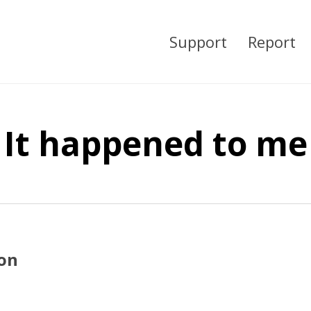
Support
Report
It happened to me
ion